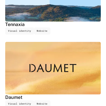
Tennaxia
Visual identity
Website
Daumet
Visual identity
Website