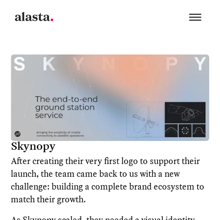
Skynopy
After creating their very first logo to support their
launch, the team came back to us with a new
challenge: building a complete brand ecosystem to
match their growth.
As Skynopy scaled, they needed a visual identity