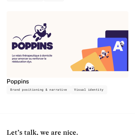
Poppins
Brand positioning & narrative
Visual identity
Let’s talk, we are nice.