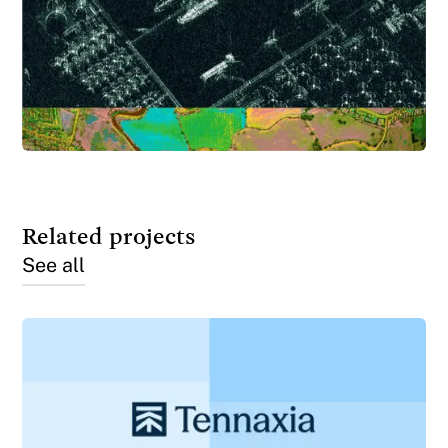
Related projects
See all