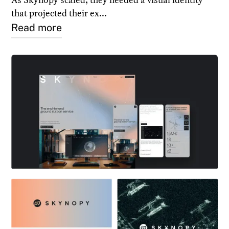
that projected their ex...
Read more