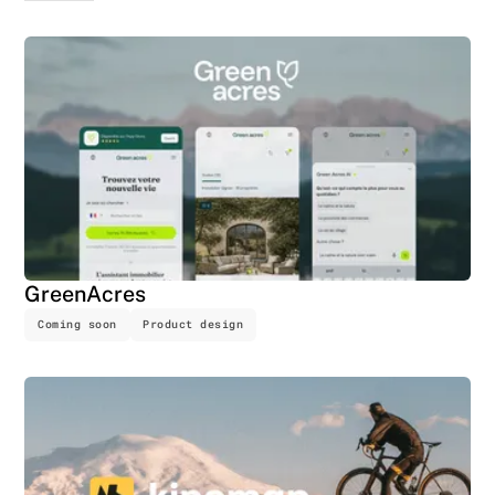
GreenAcres
Coming soon
Product design