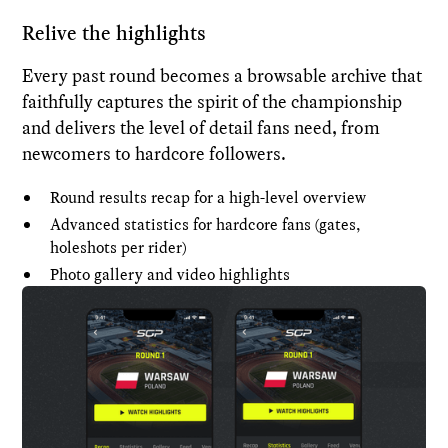
Relive the highlights
Every past round becomes a browsable archive that
faithfully captures the spirit of the championship
and delivers the level of detail fans need, from
newcomers to hardcore followers.
Round results recap for a high-level overview
Advanced statistics for hardcore fans (gates,
holeshots per rider)
Photo gallery and video highlights