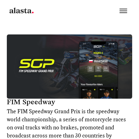
FIM Speedway
The FIM Speedway Grand Prix is the speedway
world championship, a series of motorcycle races
on oval tracks with no brakes, promoted and
broadcast across more than 30 countries by