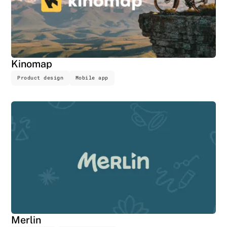
Kinomap
Product design
Mobile app
Merlin