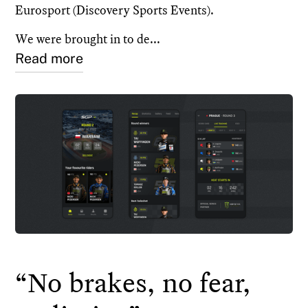
Eurosport (Discovery Sports Events).
We were brought in to de...
Read more
“No brakes, no fear,