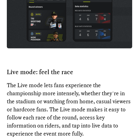
Live mode: feel the race
The Live mode lets fans experience the
championship more intensely, whether they're in
the stadium or watching from home, casual viewers
or hardcore fans. The Live mode makes it easy to
follow each race of the round, access key
information on riders, and tap into live data to
experience the event more fully.