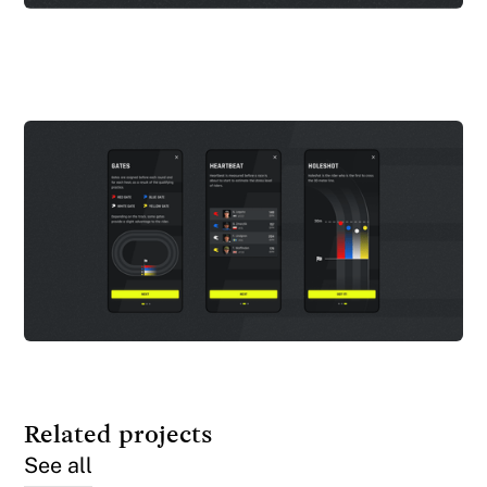
Related projects
See all