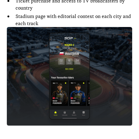
Ticket purchase and access to TV broadcasters by
country
Stadium page with editorial context on each city and
each track