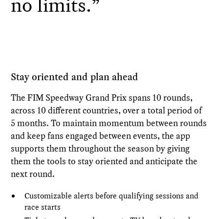
no limits.”
Stay oriented and plan ahead
The FIM Speedway Grand Prix spans 10 rounds,
across 10 different countries, over a total period of
5 months. To maintain momentum between rounds
and keep fans engaged between events, the app
supports them throughout the season by giving
them the tools to stay oriented and anticipate the
next round.
Customizable alerts before qualifying sessions and
race starts