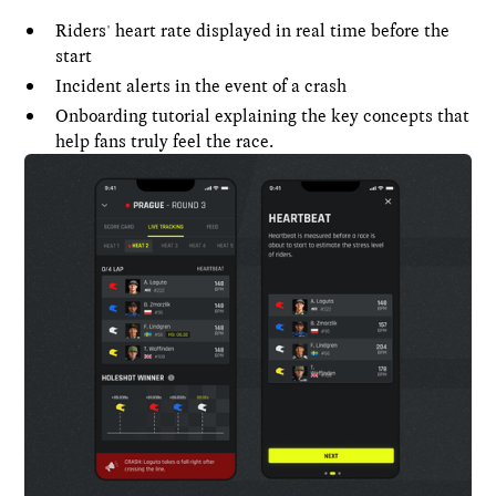
Riders' heart rate displayed in real time before the
start
Incident alerts in the event of a crash
Onboarding tutorial explaining the key concepts that
help fans truly feel the race.