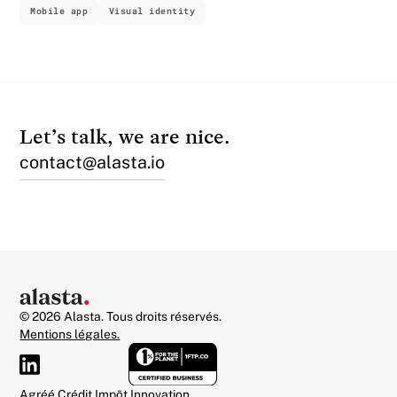
Mobile app
Visual identity
Let’s talk, we are nice.
contact@alasta.io
© 2026 Alasta. Tous droits réservés.
Mentions légales.
Agréé Crédit Impôt Innovation