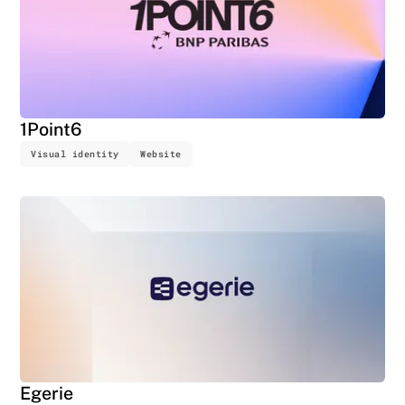
1Point6
Visual identity
Website
Egerie