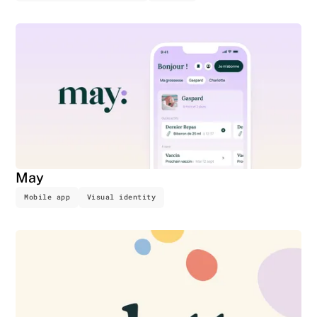
May
Mobile app
Visual identity