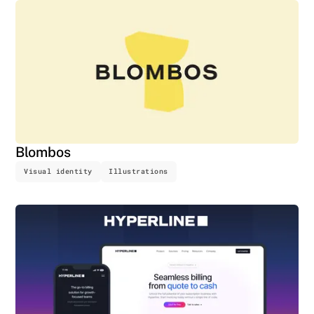
Blombos
Visual identity
Illustrations