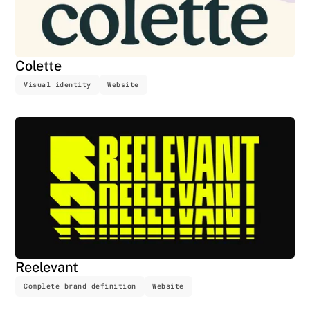
Colette
Visual identity
Website
Reelevant
Complete brand definition
Website