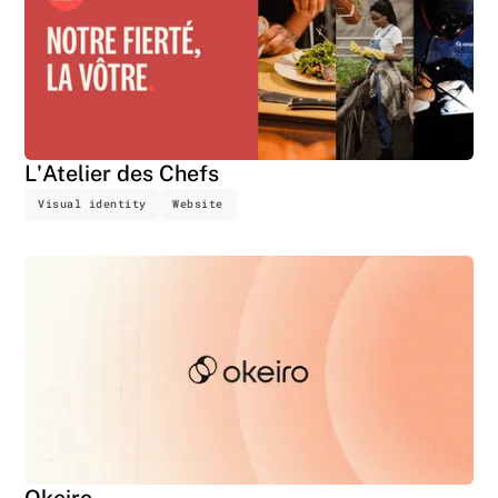
L'Atelier des Chefs
Visual identity
Website
Okeiro