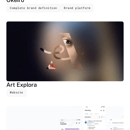
Complete brand definition
Brand platform
Art Explora
Website