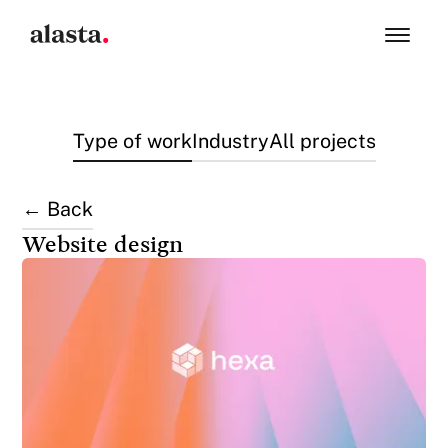
Type of work
Industry
All projects
← Back
Website design