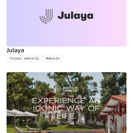
Julaya
Visual identity
Website