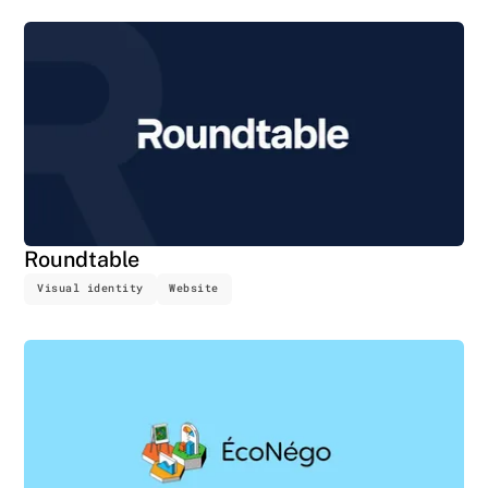
Roundtable
Visual identity
Website