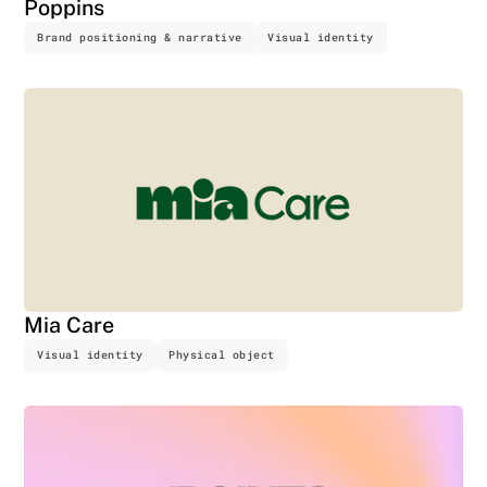
Poppins
Brand positioning & narrative
Visual identity
Mia Care
Visual identity
Physical object