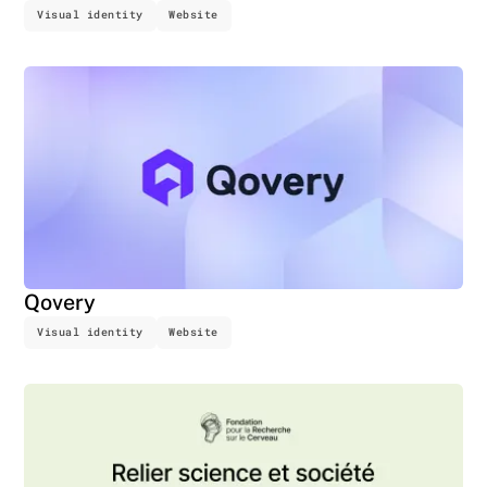
Visual identity
Website
Qovery
Visual identity
Website