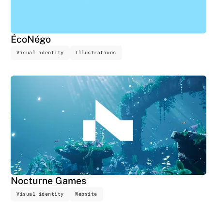
ÉcoNégo
Visual identity
Illustrations
Nocturne Games
Visual identity
Website