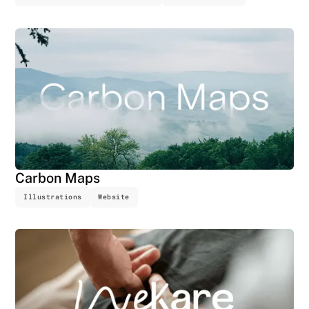
Carbon Maps
Illustrations
Website