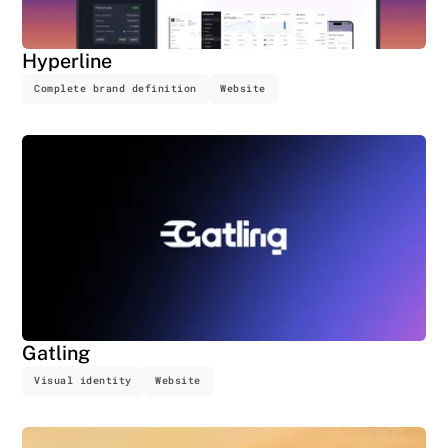
Hyperline
Complete brand definition
Website
Gatling
Visual identity
Website