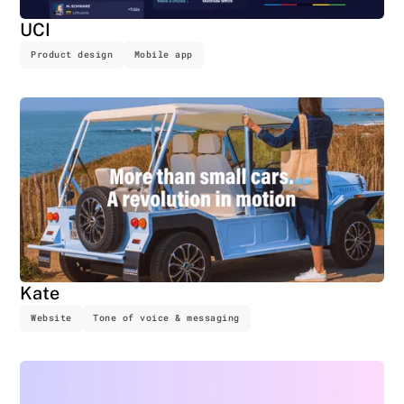
UCI
Product design
Mobile app
Kate
Website
Tone of voice & messaging