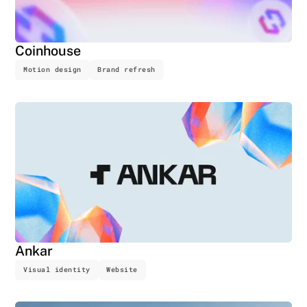
Coinhouse
Motion design
Brand refresh
Ankar
Visual identity
Website