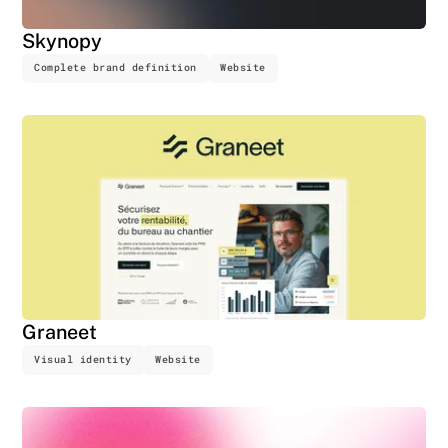
Skynopy
Complete brand definition
Website
Graneet
Visual identity
Website