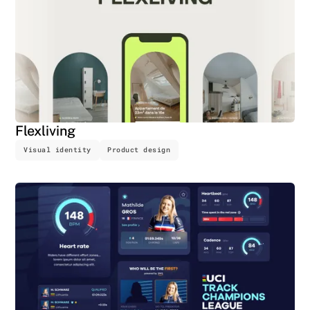
Flexliving
Visual identity
Product design