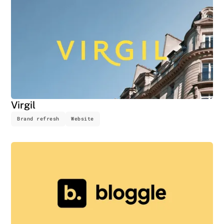
Virgil
Brand refresh
Website