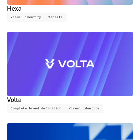
Hexa
Visual identity
Website
Volta
Complete brand definition
Visual identity