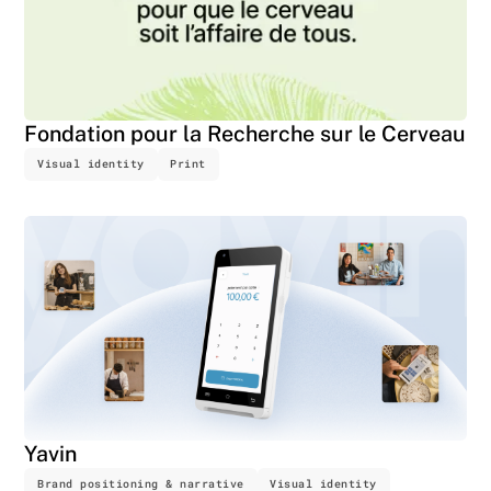
Fondation pour la Recherche sur le Cerveau
Visual identity
Print
Yavin
Brand positioning & narrative
Visual identity