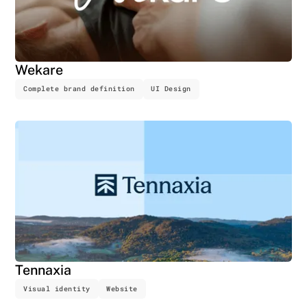
Wekare
Complete brand definition
UI Design
Tennaxia
Visual identity
Website