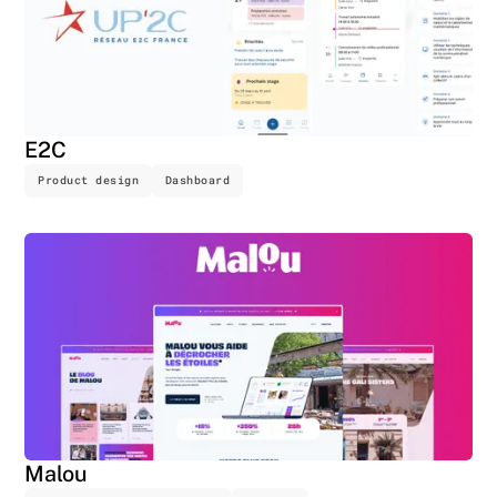
E2C
Product design
Dashboard
Malou