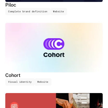
Piloc
Complete brand definition
Website
Cohort
Visual identity
Website