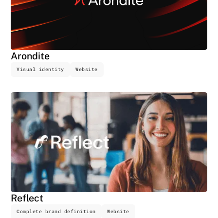
Arondite
Visual identity
Website
Reflect
Complete brand definition
Website