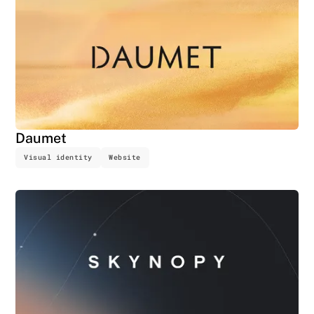
Daumet
Visual identity
Website