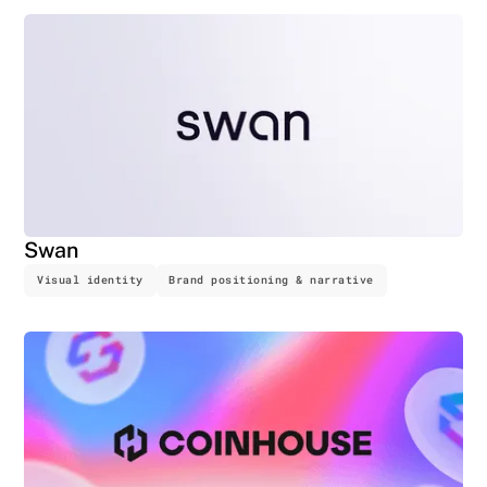
Swan
Visual identity
Brand positioning & narrative