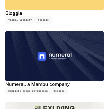
Bloggle
Visual identity
Website
Numeral, a Mambu company
Complete brand definition
Website