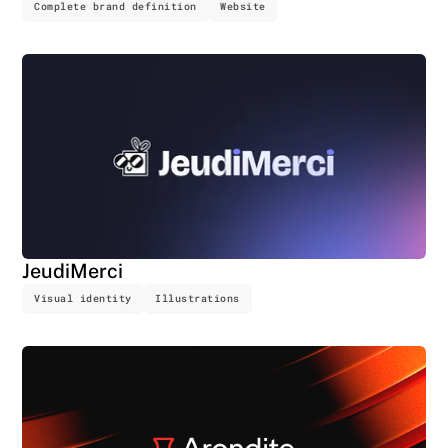
Complete brand definition
Website
JeudiMerci
Visual identity
Illustrations