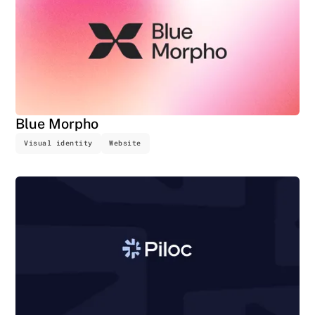
Blue Morpho
Visual identity
Website