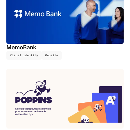
MemoBank
Visual identity
Website